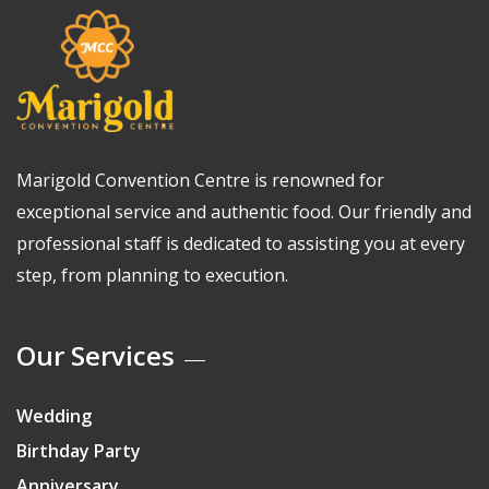
Marigold Convention Centre is renowned for
exceptional service and authentic food. Our friendly and
professional staff is dedicated to assisting you at every
step, from planning to execution.
Our Services
Wedding
Birthday Party
Anniversary