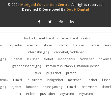
© 2024
Marigold Convention Centre
. All rights reserved.
Designed & Developed By
Dot H Digital
hacklink panel, hacklink market, hacklink satın
al
betparibu
aresbet
alobet
rinabet
kulisbet
betgar
ares
interbahis giriş
caddebet, caddebet
giriş
lunabet
kulisbet
alobet
monobahis
caddebet
pokerkl
grandpashabet giriş
korsan taksi istanbul, istanbul korsan
taksi
pusulabet
protez
tırnak
ikimisli
pusulabet
holiganbet
meritbet
lunabet
lunab
giriş
jojobet
lunabet
pashagaming
ikimisli
artemisbet
ikimisl
test
ecilink
pusulabet
vaycasino
vaycasino