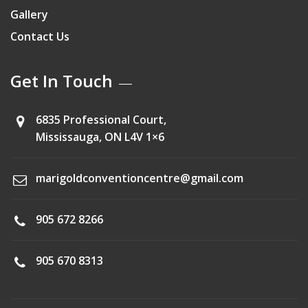
Gallery
Contact Us
Get In Touch
6835 Professional Court,
Mississauga, ON L4V 1×6
marigoldconventioncentre@gmail.com
905 672 8266
905 670 8313