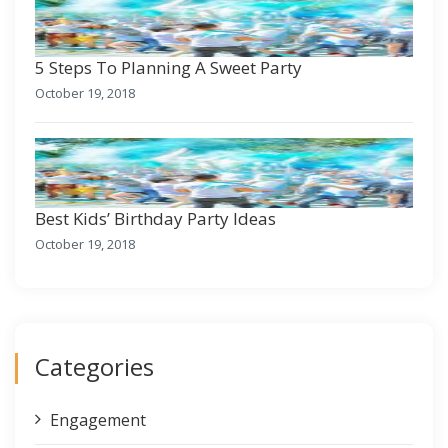
5 Steps To Planning A Sweet Party
October 19, 2018
Best Kids’ Birthday Party Ideas
October 19, 2018
Categories
Engagement