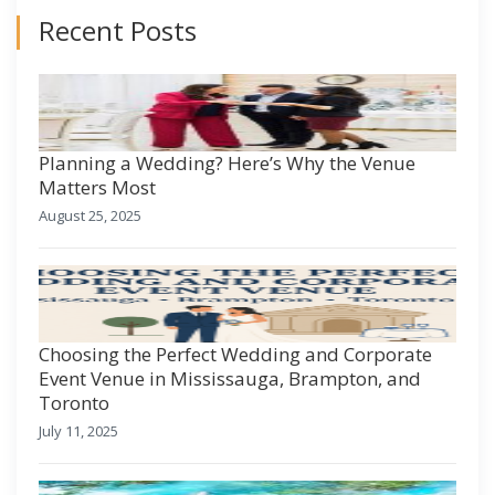
Recent Posts
Planning a Wedding? Here’s Why the Venue
Matters Most
August 25, 2025
Choosing the Perfect Wedding and Corporate
Event Venue in Mississauga, Brampton, and
Toronto
July 11, 2025