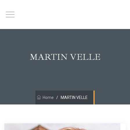
MARTIN VELLE
Home
/
MARTIN VELLE