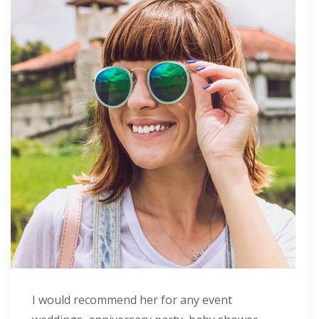
I would recommend her for any event