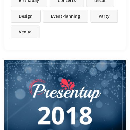
Birthaday
Concerts
Decor
Design
EventPlanning
Party
Venue