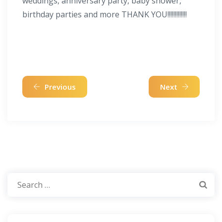
weddings, anniversary party, baby shower,
birthday parties and more THANK YOU!!!!!!!!!!!!!
Previous
Next
Search
for: