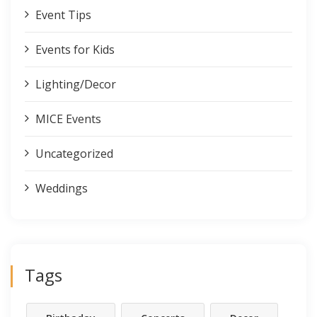
Event Tips
Events for Kids
Lighting/Decor
MICE Events
Uncategorized
Weddings
Tags