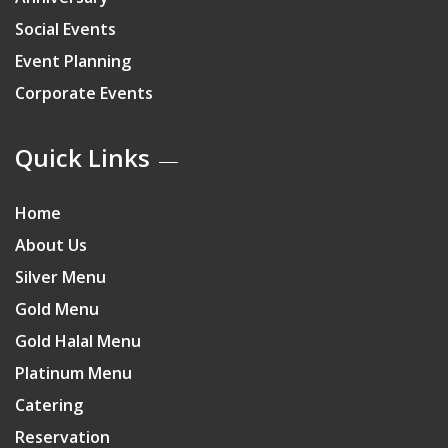
Social Events
Event Planning
Corporate Events
Quick Links
Home
About Us
Silver Menu
Gold Menu
Gold Halal Menu
Platinum Menu
Catering
Reservation