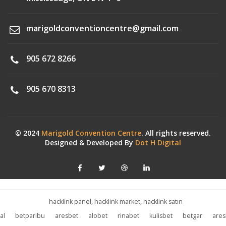
marigoldconventioncentre@gmail.com
905 672 8266
905 670 8313
© 2024
Marigold Convention Centre
. All rights reserved.
Designed & Developed By
Dot H Digital
hacklink panel, hacklink market, hacklink satın
al
betparibu
aresbet
alobet
rinabet
kulisbet
betgar
ares