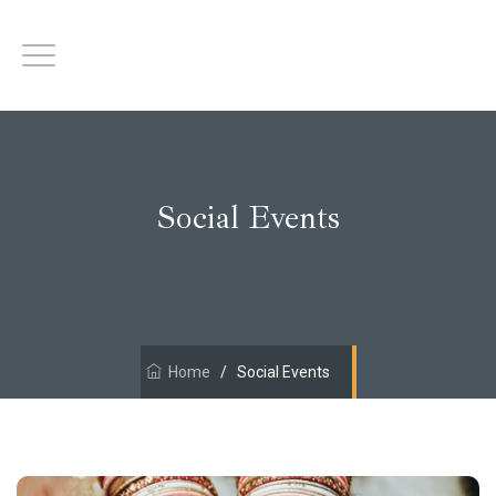
Social Events
Home
/
Social Events