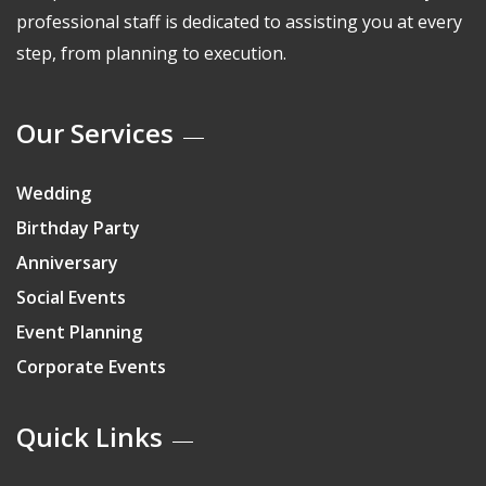
professional staff is dedicated to assisting you at every
step, from planning to execution.
Our Services
Wedding
Birthday Party
Anniversary
Social Events
Event Planning
Corporate Events
Quick Links