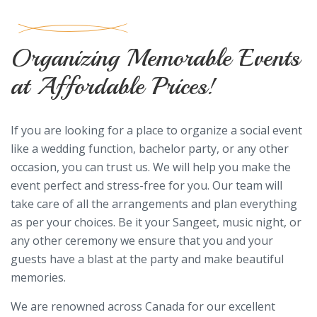
Organizing Memorable Events
at Affordable Prices!
If you are looking for a place to organize a social event
like a wedding function, bachelor party, or any other
occasion, you can trust us. We will help you make the
event perfect and stress-free for you. Our team will
take care of all the arrangements and plan everything
as per your choices. Be it your Sangeet, music night, or
any other ceremony we ensure that you and your
guests have a blast at the party and make beautiful
memories.
We are renowned across Canada for our excellent