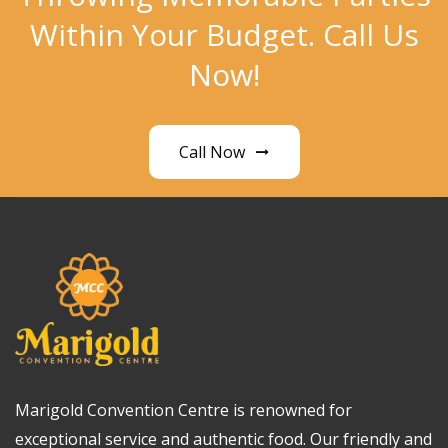
Within Your Budget. Call Us
Now!
Call Now
Marigold Convention Centre is renowned for
exceptional service and authentic food. Our friendly and