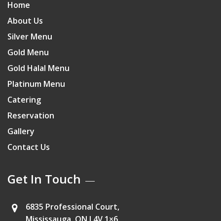
Home
About Us
Silver Menu
Gold Menu
Gold Halal Menu
Platinum Menu
Catering
Reservation
Gallery
Contact Us
Get In Touch
6835 Professional Court,
Mississauga, ON L4V 1×6