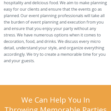
hospitality and delicious food. We aim to make planning
easy for our clients and ensure that the events go as
planned. Our event planning professionals will take all
the burden of event planning and execution from you
and ensure that you enjoy your party without any
stress. We have numerous options when it comes to
decoration, food, and drinks. We discuss every micro
detail, understand your style, and organize everything
accordingly. We try to create a memorable time for you
and your guests.
We Can Help You In
Throwing Memorable Parties