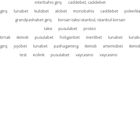
interbahis giriş
caddebet, caddebet
giriş
lunabet
kulisbet
alobet
monobahis
caddebet
pokerkl
grandpashabet giriş
korsan taksi istanbul, istanbul korsan
taksi
pusulabet
protez
tırnak
ikimisli
pusulabet
holiganbet
meritbet
lunabet
lunab
giriş
jojobet
lunabet
pashagaming
ikimisli
artemisbet
ikimisl
test
ecilink
pusulabet
vaycasino
vaycasino