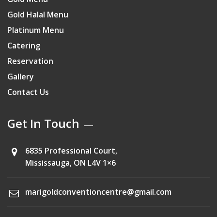
Gold Halal Menu
Platinum Menu
Catering
Reservation
Gallery
Contact Us
Get In Touch
6835 Professional Court,
Mississauga, ON L4V 1×6
marigoldconventioncentre@gmail.com