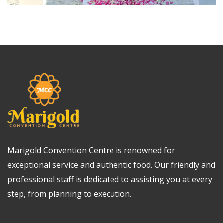
Marigold Convention Centre is renowned for
exceptional service and authentic food. Our friendly and
professional staff is dedicated to assisting you at every
step, from planning to execution.