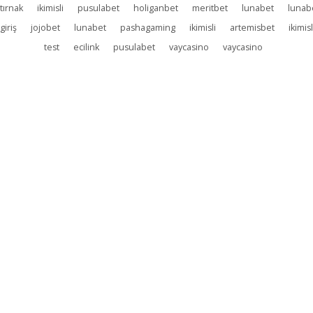
tırnak
ikimisli
pusulabet
holiganbet
meritbet
lunabet
lunab
giriş
jojobet
lunabet
pashagaming
ikimisli
artemisbet
ikimisl
test
ecilink
pusulabet
vaycasino
vaycasino