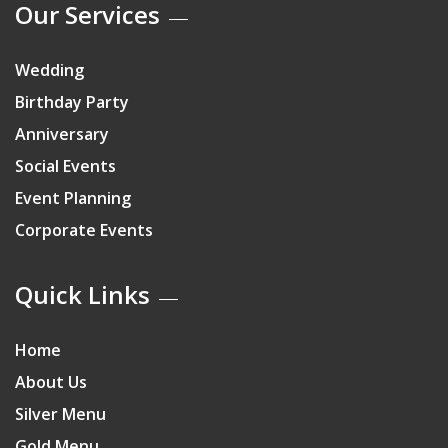
Our Services
Wedding
Birthday Party
Anniversary
Social Events
Event Planning
Corporate Events
Quick Links
Home
About Us
Silver Menu
Gold Menu