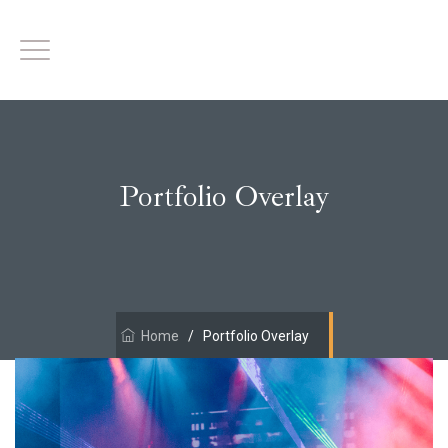
Portfolio Overlay
Home
/
Portfolio Overlay