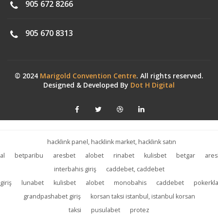
905 672 8266
905 670 8313
© 2024
Marigold Convention Centre
. All rights reserved.
Designed & Developed By
Dot H Digital
hacklink panel, hacklink market, hacklink satın
al
betparibu
aresbet
alobet
rinabet
kulisbet
betgar
ares
interbahis giriş
caddebet, caddebet
giriş
lunabet
kulisbet
alobet
monobahis
caddebet
pokerkl
grandpashabet giriş
korsan taksi istanbul, istanbul korsan
taksi
pusulabet
protez