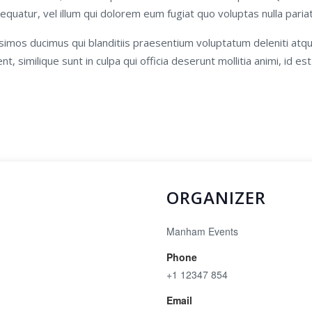
equatur, vel illum qui dolorem eum fugiat quo voluptas nulla paria
simos ducimus qui blanditiis praesentium voluptatum deleniti atq
t, similique sunt in culpa qui officia deserunt mollitia animi, id e
ORGANIZER
Manham Events
Phone
+1 12347 854
Email