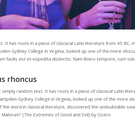
 It has roots in a piece of classical Latin literature from 45 BC, 
pden-Sydney College in Virginia, looked up one of the more obsc
facilis est et expedita distinctio. Nam libero tempore, cum solut
lus rhoncus
 simply random text. It has roots in a piece of classical Latin lit
 Hampden-Sydney College in Virginia, looked up one of the more o
f the word in classical literature, discovered the undoubtable 
t Malorum” (The Extremes of Good and Evil) by Cicero.