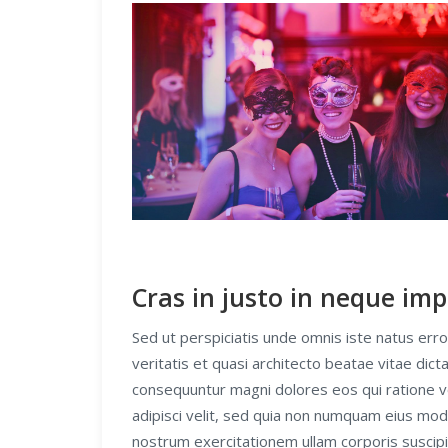
Cras in justo in neque imp
Sed ut perspiciatis unde omnis iste natus er
veritatis et quasi architecto beatae vitae dic
consequuntur magni dolores eos qui ratione v
adipisci velit, sed quia non numquam eius mo
nostrum exercitationem ullam corporis suscipi