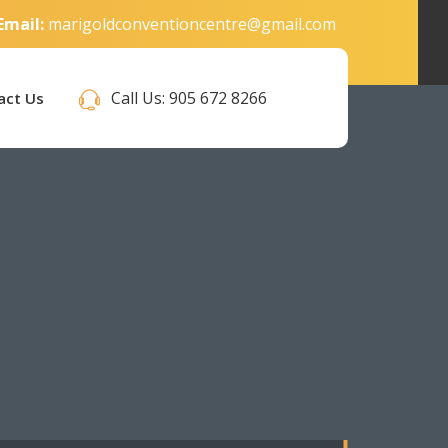
Email:
marigoldconventioncentre@gmail.com
Call Us:
905 672 8266
act Us