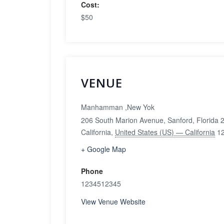
Cost:
$50
VENUE
Manhamman ,New Yok
206 South Marion Avenue, Sanford, Florida
California
,
United States (US) — California
1
+ Google Map
Phone
1234512345
View Venue Website