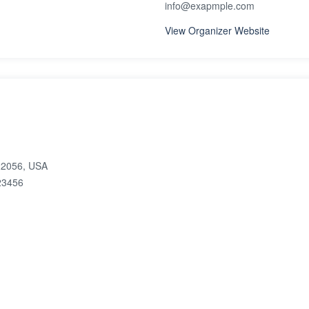
info@exapmple.com
View Organizer Website
 22056, USA
23456