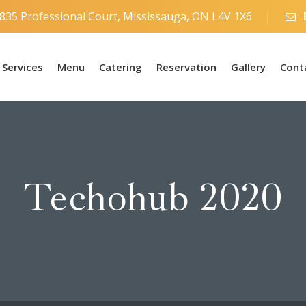
835 Professional Court, Mississauga, ON L4V 1X6
Services
Menu
Catering
Reservation
Gallery
Cont
Techohub 2020