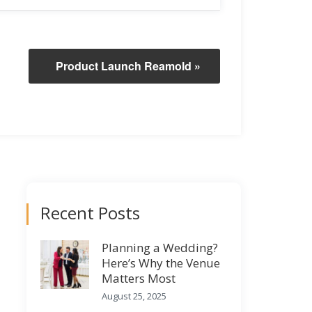
Product Launch Reamold
»
Recent Posts
Planning a Wedding?
Here’s Why the Venue
Matters Most
August 25, 2025