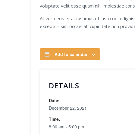
voluptate velit esse quam nihil molestiae cons
At vero eos et accusamus et iusto odio dignis
excepturi sint occaecati cupiditate non providen
Add to calendar
DETAILS
Date:
December 22, 2021
Time:
8:00 am - 5:00 pm