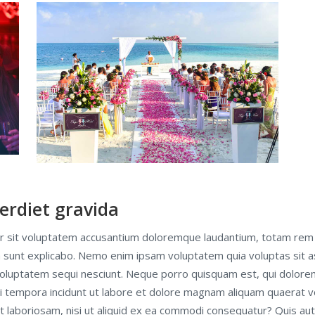
erdiet gravida
ror sit voluptatem accusantium doloremque laudantium, totam rem 
ta sunt explicabo. Nemo enim ipsam voluptatem quia voluptas sit as
oluptatem sequi nesciunt. Neque porro quisquam est, qui dolorem
di tempora incidunt ut labore et dolore magnam aliquam quaerat 
t laboriosam, nisi ut aliquid ex ea commodi consequatur? Quis au