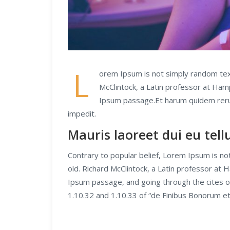
L
orem Ipsum is not simply random text.
McClintock, a Latin professor at Ham
Ipsum passage.Et harum quidem rerum 
impedit.
Mauris laoreet dui eu tel
Contrary to popular belief, Lorem Ipsum is not
old. Richard McClintock, a Latin professor at
Ipsum passage, and going through the cites o
1.10.32 and 1.10.33 of “de Finibus Bonorum e