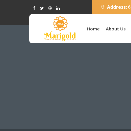
Address:
6
Home
About Us