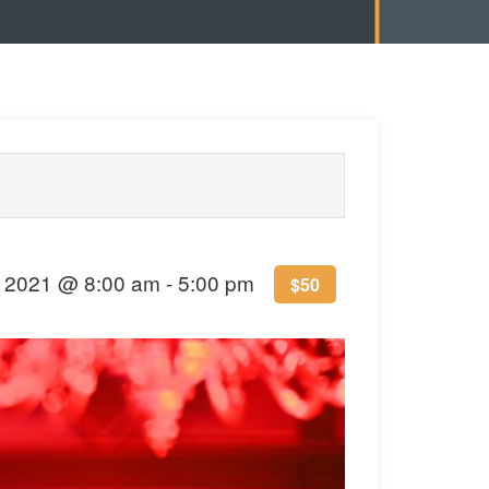
 2021 @ 8:00 am
-
5:00 pm
$50