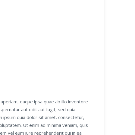
aperiam, eaque ipsa quae ab illo inventore
pernatur aut odit aut fugit, sed quia
 ipsum quia dolor sit amet, consectetur,
voluptatem. Ut enim ad minima veniam, quis
tem vel eum iure reprehenderit qui in ea