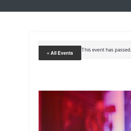
This event has passed.
« All Events