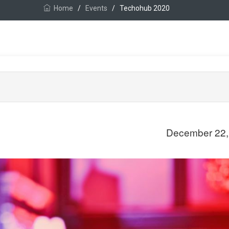
Home
/
Events
/
Techohub 2020
December 22,