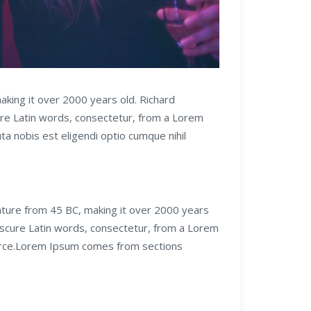
making it over 2000 years old. Richard
ure Latin words, consectetur, from a Lorem
a nobis est eligendi optio cumque nihil
erature from 45 BC, making it over 2000 years
bscure Latin words, consectetur, from a Lorem
source.Lorem Ipsum comes from sections