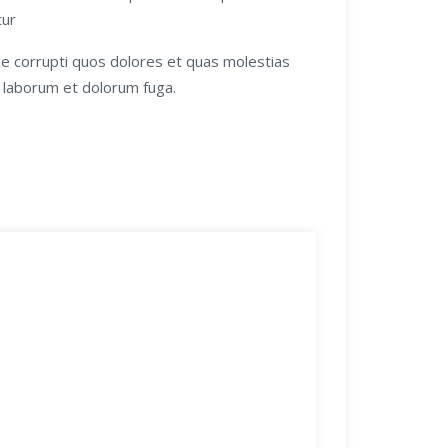
tur
ue corrupti quos dolores et quas molestias
st laborum et dolorum fuga.