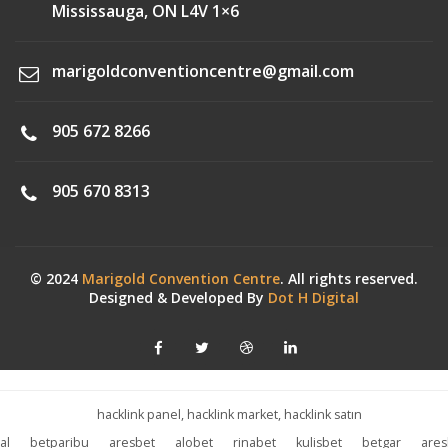
Mississauga, ON L4V 1×6
marigoldconventioncentre@gmail.com
905 672 8266
905 670 8313
© 2024
Marigold Convention Centre
. All rights reserved.
Designed & Developed By
Dot H Digital
hacklink panel, hacklink market, hacklink satın
al
betparibu
aresbet
alobet
rinabet
kulisbet
betgar
ares