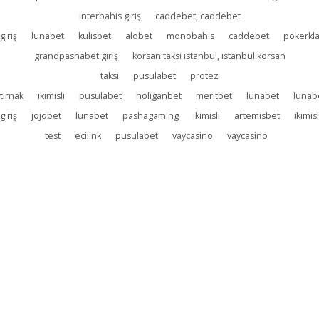
interbahis giriş
caddebet, caddebet
giriş
lunabet
kulisbet
alobet
monobahis
caddebet
pokerkl
grandpashabet giriş
korsan taksi istanbul, istanbul korsan
taksi
pusulabet
protez
tırnak
ikimisli
pusulabet
holiganbet
meritbet
lunabet
lunab
giriş
jojobet
lunabet
pashagaming
ikimisli
artemisbet
ikimisl
test
ecilink
pusulabet
vaycasino
vaycasino