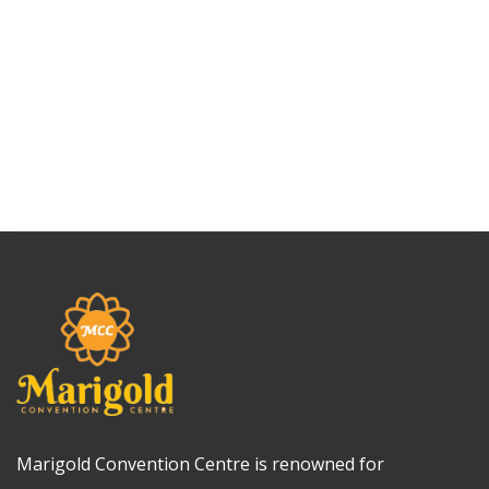
Marigold Convention Centre is renowned for