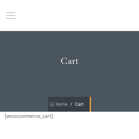
Cart
Home
/
Cart
[woocommerce_cart]