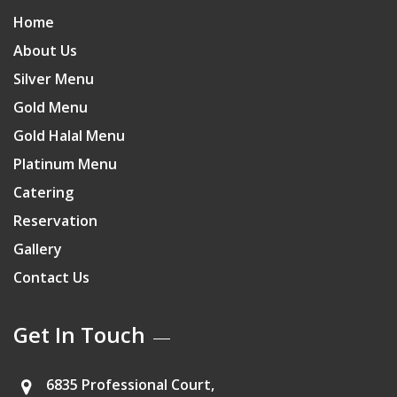
Home
About Us
Silver Menu
Gold Menu
Gold Halal Menu
Platinum Menu
Catering
Reservation
Gallery
Contact Us
Get In Touch
6835 Professional Court,