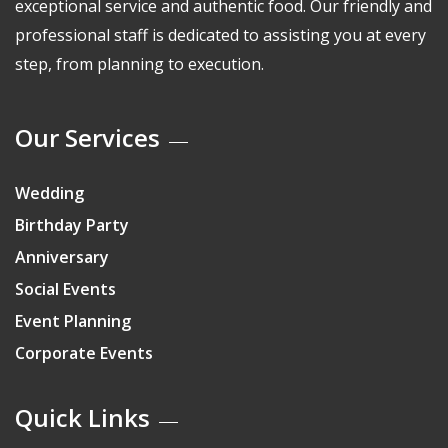
exceptional service and authentic food. Our friendly and
professional staff is dedicated to assisting you at every
step, from planning to execution.
Our Services
Wedding
Birthday Party
Anniversary
Social Events
Event Planning
Corporate Events
Quick Links